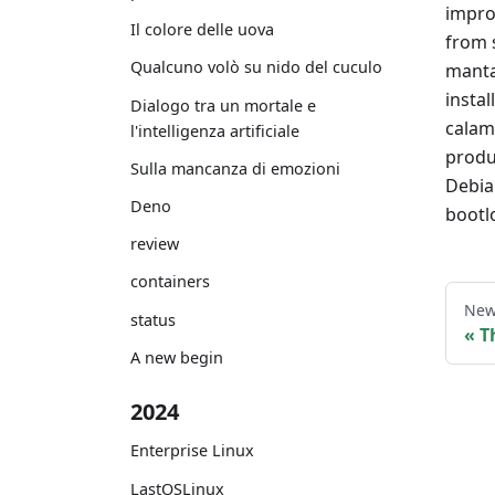
impro
Il colore delle uova
from 
Qualcuno volò su nido del cuculo
manta
instal
Dialogo tra un mortale e
calama
l'intelligenza artificiale
produ
Sulla mancanza di emozioni
Debia
Deno
bootl
review
containers
New
status
T
A new begin
2024
Enterprise Linux
LastOSLinux