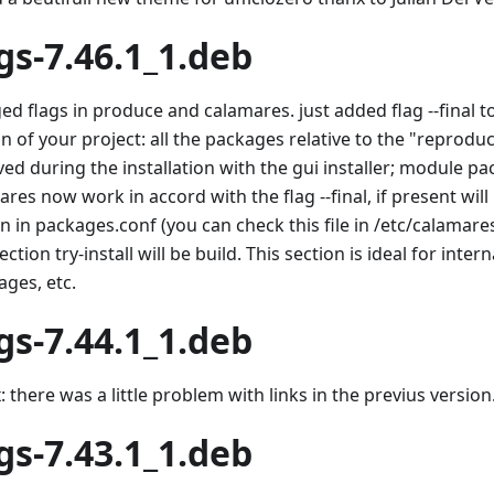
gs-7.46.1_1.deb
ed flags in produce and calamares. just added flag --final t
n of your project: all the packages relative to the "reproduc
ed during the installation with the gui installer; module pa
res now work in accord with the flag --final, if present wil
n in packages.conf (you can check this file in /etc/calamare
ection try-install will be build. This section is ideal for inte
ages, etc.
gs-7.44.1_1.deb
: there was a little problem with links in the previus version
gs-7.43.1_1.deb