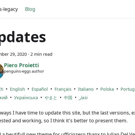
s-legacy
Blog
pdates
ber 29, 2020
·
2 min read
Piero Proietti
penguins-eggs author
•
•
•
•
•
•
ch
English
Español
Français
Italiano
Polska
Portug
•
•
•
•
ский
Українська
やまと
中国
فارsi
ways I have time to update this site, but the last versions, e
ested and working, so I think it's better to present them.
a beutifull new theme for ufficiozero thanx to Julian Del Ve