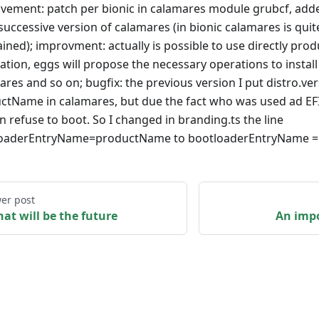
vement: patch per bionic in calamares module grubcf, ad
successive version of calamares (in bionic calamares is quit
ined); improvment: actually is possible to use directly prod
lation, eggs will propose the necessary operations to install
res and so on; bugfix: the previous version I put distro.ver
ctName in calamares, but due the fact who was used ad EF
n refuse to boot. So I changed in branding.ts the line
oaderEntryName=productName to bootloaderEntryName = di
er post
hat will be the future
An impo