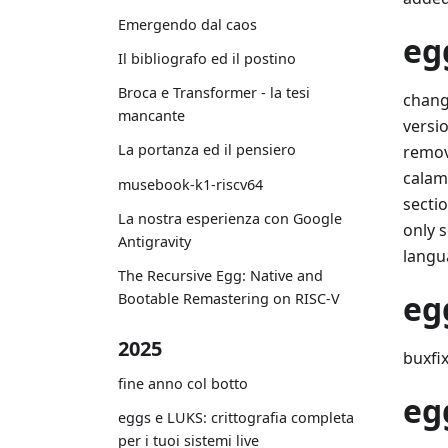
Emergendo dal caos
eg
Il bibliografo ed il postino
Broca e Transformer - la tesi
chang
mancante
versio
La portanza ed il pensiero
remov
calama
musebook-k1-riscv64
sectio
La nostra esperienza con Google
only s
Antigravity
langu
The Recursive Egg: Native and
eg
Bootable Remastering on RISC-V
2025
buxfix
fine anno col botto
eg
eggs e LUKS: crittografia completa
per i tuoi sistemi live