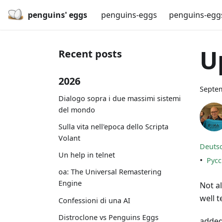
penguins' eggs
penguins-eggs
penguins-egg
U
Recent posts
2026
Septem
Dialogo sopra i due massimi sistemi
del mondo
Sulla vita nell'epoca dello Scripta
Volant
Deuts
Un help in telnet
•
Рус
oa: The Universal Remastering
Engine
Not al
well t
Confessioni di una AI
Distroclone vs Penguins Eggs
added 