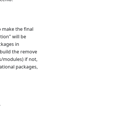
o make the final
tion" will be
ckages in
l build the remove
s/modules) if not,
rnational packages,
.