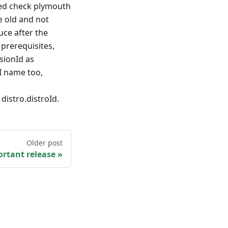
ded check plymouth
e old and not
uce after the
 prerequisites,
sionId as
I name too,
stro.distroId.
Older post
rtant release