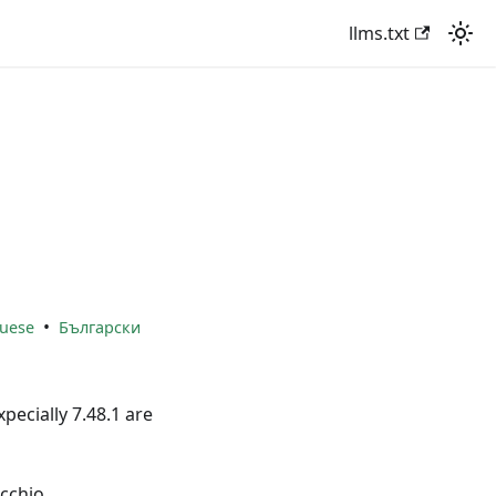
llms.txt
•
uese
Български
xpecially 7.48.1 are
cchio.