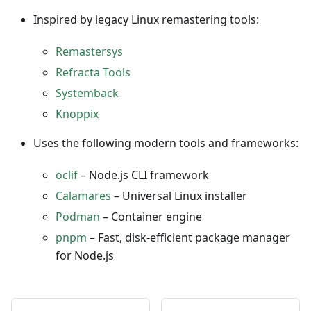
Inspired by legacy Linux remastering tools:
Remastersys
Refracta Tools
Systemback
Knoppix
Uses the following modern tools and frameworks:
oclif
– Node.js CLI framework
Calamares
– Universal Linux installer
Podman
– Container engine
pnpm
– Fast, disk-efficient package manager
for Node.js