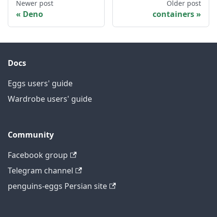
Newer post
Older post
Deno
containers
Docs
Eggs users' guide
Wardrobe users' guide
Community
Facebook group
Telegram channel
penguins-eggs Persian site