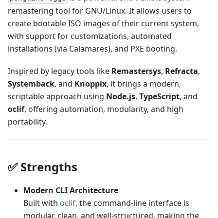
remastering tool for GNU/Linux. It allows users to
create bootable ISO images of their current system,
with support for customizations, automated
installations (via Calamares), and PXE booting.
Inspired by legacy tools like
Remastersys
,
Refracta
,
Systemback
, and
Knoppix
, it brings a modern,
scriptable approach using
Node.js
,
TypeScript
, and
oclif
, offering automation, modularity, and high
portability.
✅ Strengths
Modern CLI Architecture
Built with
oclif
, the command-line interface is
modular, clean, and well-structured, making the