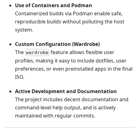
Use of Containers and Podman
Containerized builds via Podman enable safe,
reproducible builds without polluting the host
system.
Custom Configuration (Wardrobe)
The
feature allows flexible user
wardrobe
profiles, making it easy to include dotfiles, user
preferences, or even preinstalled apps in the final
ISO.
Active Development and Documentation
The project includes decent documentation and
command-level help output, and is actively
maintained with regular commits.