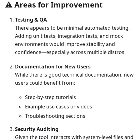
⚠️ Areas for Improvement
Testing & QA
There appears to be minimal automated testing.
Adding unit tests, integration tests, and mock
environments would improve stability and
confidence—especially across multiple distros.
Documentation for New Users
While there is good technical documentation, new
users could benefit from:
Step-by-step tutorials
Example use cases or videos
Troubleshooting sections
Security Auditing
Given the tool interacts with system-level files and