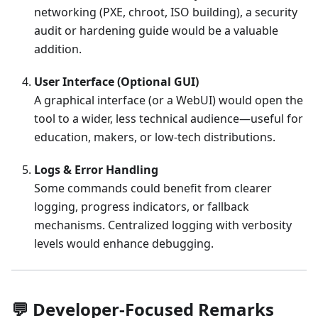
networking (PXE, chroot, ISO building), a security
audit or hardening guide would be a valuable
addition.
User Interface (Optional GUI)
A graphical interface (or a WebUI) would open the
tool to a wider, less technical audience—useful for
education, makers, or low-tech distributions.
Logs & Error Handling
Some commands could benefit from clearer
logging, progress indicators, or fallback
mechanisms. Centralized logging with verbosity
levels would enhance debugging.
💬 Developer-Focused Remarks