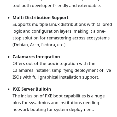
tool both developer-friendly and extendable.
Multi-Distribution Support
Supports multiple Linux distributions with tailored
logic and configuration layers, making it a one-
stop solution for remastering across ecosystems
(Debian, Arch, Fedora, etc.).
Calamares Integration
Offers out-of-the-box integration with the
Calamares installer, simplifying deployment of live
ISOs with full graphical installation support.
PXE Server Built-in
The inclusion of PXE boot capabilities is a huge
plus for sysadmins and institutions needing
network booting for system deployment.