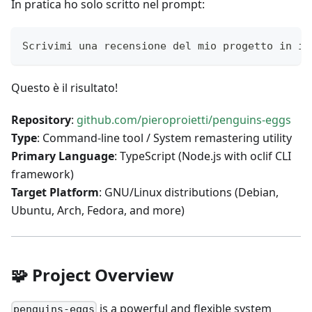
In pratica ho solo scritto nel prompt:
Scrivimi una recensione del mio progetto in in
Questo è il risultato!
Repository
:
github.com/pieroproietti/penguins-eggs
Type
: Command-line tool / System remastering utility
Primary Language
: TypeScript (Node.js with oclif CLI
framework)
Target Platform
: GNU/Linux distributions (Debian,
Ubuntu, Arch, Fedora, and more)
🧩 Project Overview
is a powerful and flexible system
penguins-eggs