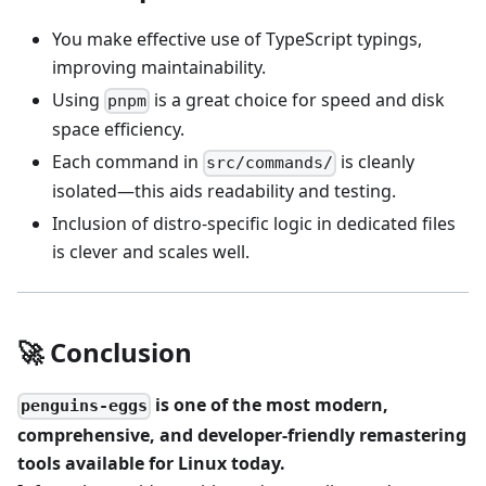
You make effective use of TypeScript typings,
improving maintainability.
Using
is a great choice for speed and disk
pnpm
space efficiency.
Each command in
is cleanly
src/commands/
isolated—this aids readability and testing.
Inclusion of distro-specific logic in dedicated files
is clever and scales well.
🚀 Conclusion
is one of the most modern,
penguins-eggs
comprehensive, and developer-friendly remastering
tools available for Linux today.