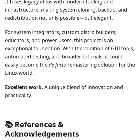
It fuses legacy ideas with modern tooling and
infrastructure, making system cloning, backup, and
redistribution not only possible—but elegant.
For system integrators, custom distro builders,
educators, and power users, this project is an
exceptional foundation. With the addition of GUI tools,
automated testing, and broader tutorials, it could
easily become the
de facto
remastering solution for the
Linux world.
Excellent work.
A unique blend of innovation and
practicality.
📚 References &
Acknowledgements