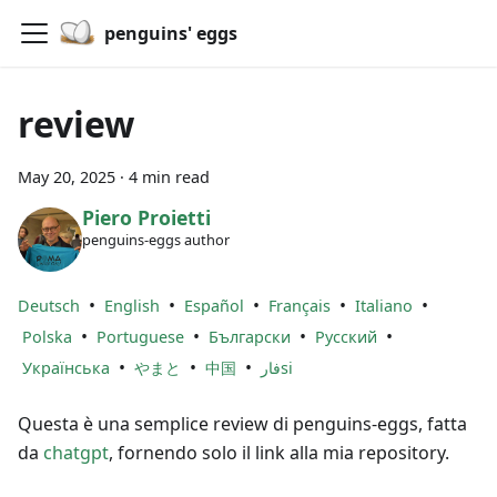
penguins' eggs
review
May 20, 2025
·
4 min read
Piero Proietti
penguins-eggs author
•
•
•
•
•
Deutsch
English
Español
Français
Italiano
•
•
•
•
Polska
Portuguese
Български
Русский
•
•
•
Українська
やまと
中国
فارsi
Questa è una semplice review di penguins-eggs, fatta
da
chatgpt
, fornendo solo il link alla mia repository.