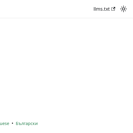
llms.txt
•
uese
Български