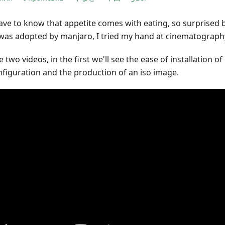
ave to know that appetite comes with eating, so surprised 
was adopted by manjaro, I tried my hand at cinematograph
 two videos, in the first we'll see the ease of installation o
onfiguration and the production of an iso image.