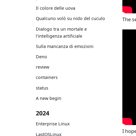
Il colore delle uova
Qualcuno volò su nido del cuculo
The s
Dialogo tra un mortale e
l'intelligenza artificiale
Sulla mancanza di emozioni
Deno
review
containers
status
A new begin
2024
Enterprise Linux
I hop
LastOSLinux