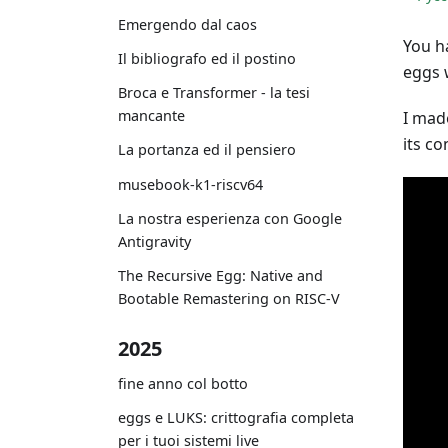
Emergendo dal caos
You h
Il bibliografo ed il postino
eggs 
Broca e Transformer - la tesi
mancante
I made
its c
La portanza ed il pensiero
musebook-k1-riscv64
La nostra esperienza con Google
Antigravity
The Recursive Egg: Native and
Bootable Remastering on RISC-V
2025
fine anno col botto
eggs e LUKS: crittografia completa
per i tuoi sistemi live