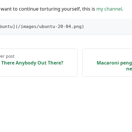
 want to continue torturing yourself, this is
my channel
.
buntu](/images/ubuntu-20-04.png) 
er post
s There Anybody Out There?
Macaroni peng
ne