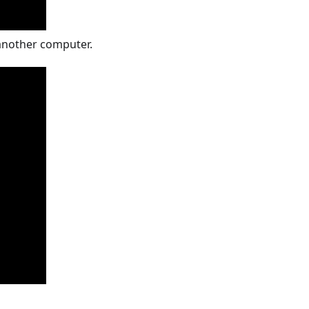
 another computer.