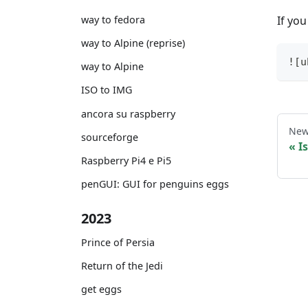
If you
way to fedora
way to Alpine (reprise)
![u
way to Alpine
ISO to IMG
ancora su raspberry
New
sourceforge
I
Raspberry Pi4 e Pi5
penGUI: GUI for penguins eggs
2023
Prince of Persia
Return of the Jedi
get eggs