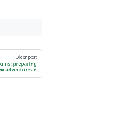
Older post
uins: preparing
w adventures