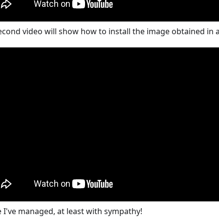
econd video will show how to install the image obtained in
e I've managed, at least with sympathy!