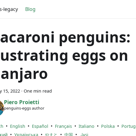
s-legacy
Blog
acaroni penguins:
llustrating eggs on
anjaro
y 15, 2022
·
One min read
Piero Proietti
penguins-eggs author
•
•
•
•
•
•
ch
English
Español
Français
Italiano
Polska
Portug
•
•
•
•
ский
Українська
やまと
中国
فارsi