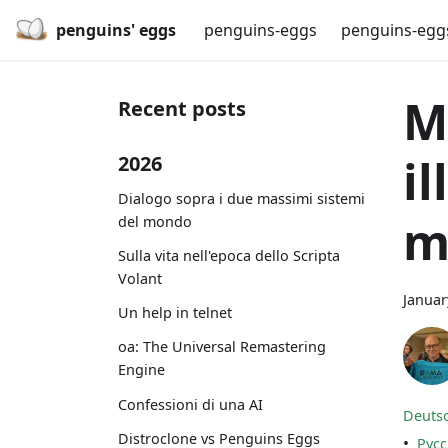
penguins' eggs
penguins-eggs
penguins-egg
M
Recent posts
i
2026
Dialogo sopra i due massimi sistemi
m
del mondo
Sulla vita nell'epoca dello Scripta
Volant
Januar
Un help in telnet
oa: The Universal Remastering
Engine
Confessioni di una AI
Deuts
Distroclone vs Penguins Eggs
•
Рус