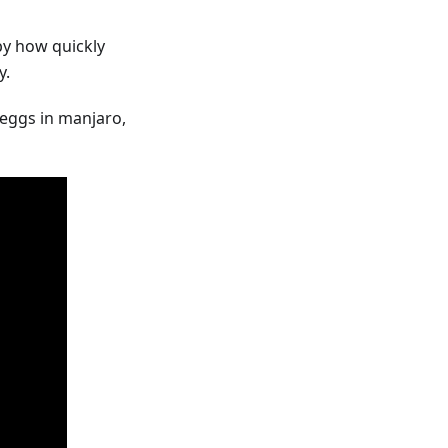
by how quickly
y.
f eggs in manjaro,