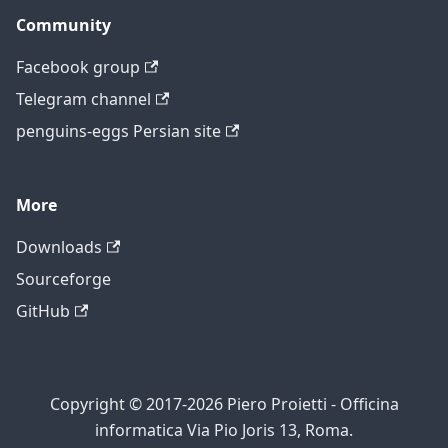
Community
Facebook group
Telegram channel
penguins-eggs Persian site
More
Downloads
Sourceforge
GitHub
Copyright © 2017-2026 Piero Proietti - Officina
informatica Via Pio Joris 13, Roma.