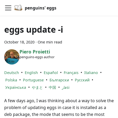
penguins' eggs
eggs update -i
October 18, 2020
·
One min read
Piero Proietti
penguins-eggs author
•
•
•
•
•
Deutsch
English
Español
Français
Italiano
•
•
•
•
Polska
Portuguese
Български
Русский
•
•
•
Українська
やまと
中国
فارsi
A few days ago, I was thinking about a way to solve the
problem of updating eggs in case it is installed as a
deb package, the mode that seems to be the most