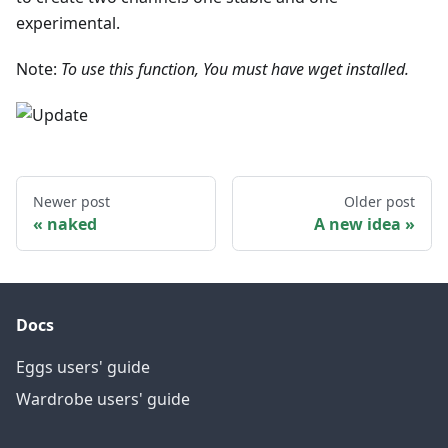
experimental.
Note:
To use this function, You must have wget installed.
Newer post
Older post
naked
A new idea
Docs
Eggs users' guide
Wardrobe users' guide