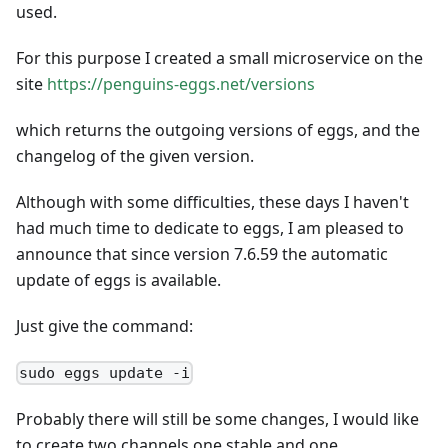
used.
For this purpose I created a small microservice on the
site
https://penguins-eggs.net/versions
which returns the outgoing versions of eggs, and the
changelog of the given version.
Although with some difficulties, these days I haven't
had much time to dedicate to eggs, I am pleased to
announce that since version 7.6.59 the automatic
update of eggs is available.
Just give the command:
sudo eggs update -i
Probably there will still be some changes, I would like
to create two channels one stable and one