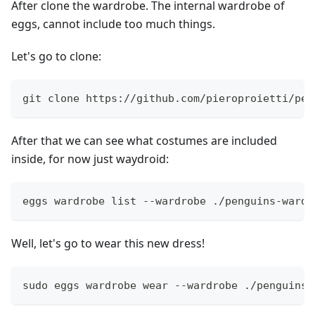
After clone the wardrobe. The internal wardrobe of
eggs, cannot include too much things.
Let's go to clone:
git clone https://github.com/pieroproietti/pen
After that we can see what costumes are included
inside, for now just waydroid:
eggs wardrobe list --wardrobe ./penguins-wardr
Well, let's go to wear this new dress!
sudo eggs wardrobe wear --wardrobe ./penguins-