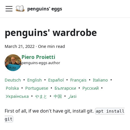
penguins' eggs
penguins' wardrobe
March 21, 2022
·
One min read
Piero Proietti
penguins-eggs author
•
•
•
•
•
Deutsch
English
Español
Français
Italiano
•
•
•
•
Polska
Portuguese
Български
Русский
•
•
•
Українська
やまと
中国
فارsi
First of all, if we don't have git, install git.
apt install
git