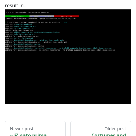
result in...
Newer post
Older post
E' nato prima
Costumes and