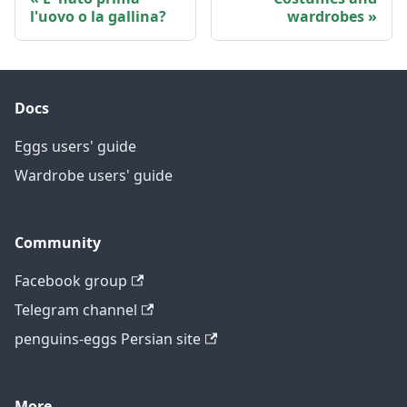
l'uovo o la gallina?
wardrobes
Docs
Eggs users' guide
Wardrobe users' guide
Community
Facebook group
Telegram channel
penguins-eggs Persian site
More