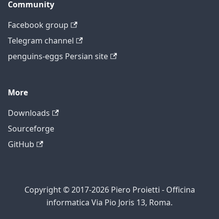
Community
Facebook group
Telegram channel
penguins-eggs Persian site
More
Downloads
Sourceforge
GitHub
Copyright © 2017-2026 Piero Proietti - Officina
informatica Via Pio Joris 13, Roma.