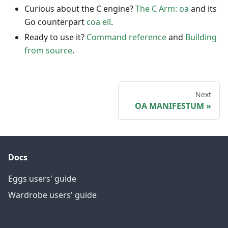
Curious about the C engine?
The C Arm: oa
and its
Go counterpart
coa ell
.
Ready to use it?
Command reference
and
Building
from source
.
Next
OA MANIFESTUM
Docs
Eggs users' guide
Wardrobe users' guide