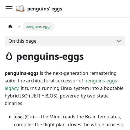
penguins' eggs
penguins-eggs
On this page
🥚 penguins-eggs
penguins-eggs
is the next-generation remastering
suite, the architectural successor of
penguins-eggs-
legacy
. It turns a running Linux system into a bootable
hybrid ISO (UEFI + BIOS), powered by two static
binaries:
(Go) — the Mind: reads the Brain templates,
coa
compiles the flight plan, drives the whole process;