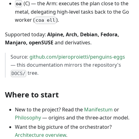
(C) — the Arm: executes the plan close to the
oa
metal, delegating high-level tasks back to the Go
worker (
).
coa ell
Supported today:
Alpine, Arch, Debian, Fedora,
Manjaro, openSUSE
and derivatives.
Source:
github.com/pieroproietti/penguins-eggs
— this documentation mirrors the repository's
tree.
DOCS/
Where to start
New to the project? Read the
Manifestum
or
Philosophy
— origins and the three-actor model.
Want the big picture of the orchestrator?
Architecture overview
.