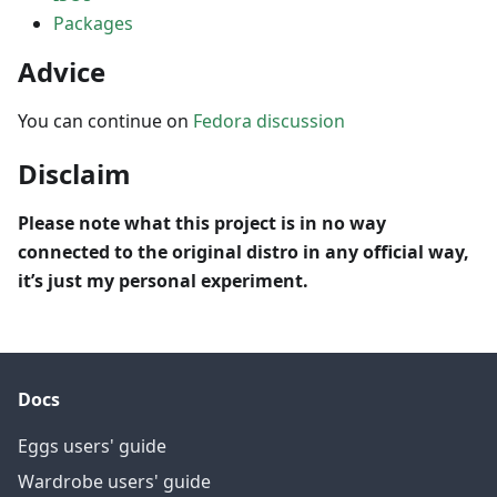
Packages
Advice
You can continue on
Fedora discussion
Disclaim
Please note what this project is in no way
connected to the original distro in any official way,
it’s just my personal experiment.
Docs
Eggs users' guide
Wardrobe users' guide