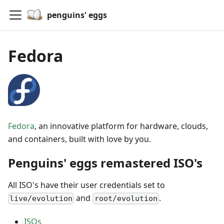
penguins' eggs
Fedora
Fedora
, an innovative platform for hardware, clouds,
and containers, built with love by you.
Penguins' eggs remastered ISO's
All ISO's have their user credentials set to
and
.
live/evolution
root/evolution
ISOs