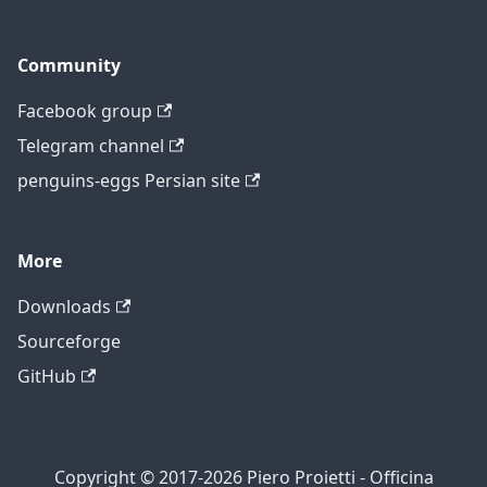
Community
Facebook group
Telegram channel
penguins-eggs Persian site
More
Downloads
Sourceforge
GitHub
Copyright © 2017-2026 Piero Proietti - Officina