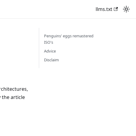
llms.txt
Penguins' eggs remastered
ISO's
Advice
Disclaim
chitectures,
the article