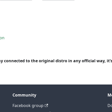
ion
y connected to the original distro in any official way, it’
Community
M
Facebook group
D