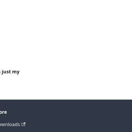
s just my
ore
ownloads