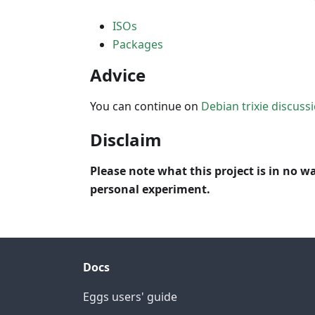
ISOs
Packages
Advice
You can continue on
Debian trixie discuss
Disclaim
Please note what this project is in no wa
personal experiment.
Docs
Eggs users' guide