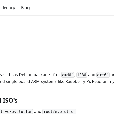
s-legacy
Blog
eased - as Debian package - for:
,
and
ar
amd64
i386
arm64
and single board ARM systems like Raspberry Pi. Read on my 
 ISO's
and
.
live/evolution
root/evolution