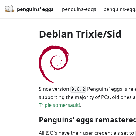
penguins' eggs
penguins-eggs
penguins-egg
Debian Trixie/Sid
Since version
Penguins' eggs is rel
9.6.2
supporting the majority of PCs, old ones 
Triple somersault!
.
Penguins' eggs remastered
All ISO's have their user credentials set to