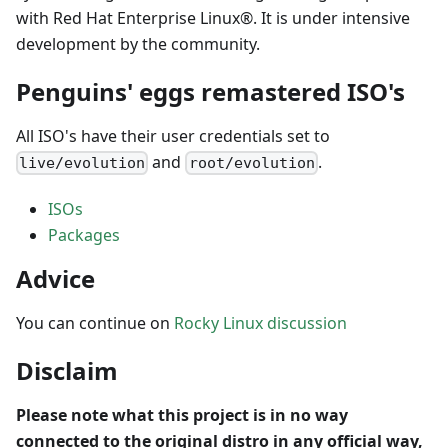
with Red Hat Enterprise Linux®. It is under intensive
development by the community.
Penguins' eggs remastered ISO's
All ISO's have their user credentials set to
and
.
live/evolution
root/evolution
ISOs
Packages
Advice
You can continue on
Rocky Linux discussion
Disclaim
Please note what this project is in no way
connected to the original distro in any official way,