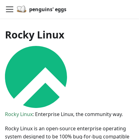
penguins' eggs
Rocky Linux
Rocky Linux
: Enterprise Linux, the community way.
Rocky Linux is an open-source enterprise operating
system designed to be 100% bug-for-bug compatible