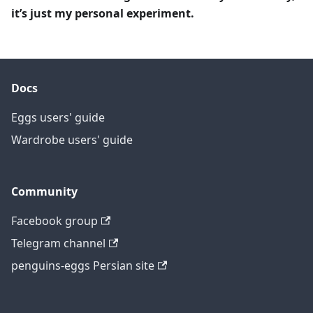
it’s just my personal experiment.
Docs
Eggs users' guide
Wardrobe users' guide
Community
Facebook group
Telegram channel
penguins-eggs Persian site