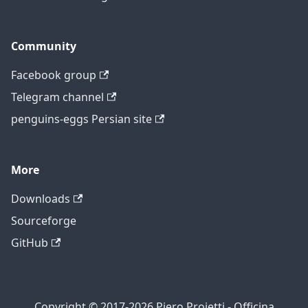
Community
Facebook group
Telegram channel
penguins-eggs Persian site
More
Downloads
Sourceforge
GitHub
Copyright © 2017-2026 Piero Proietti - Officina