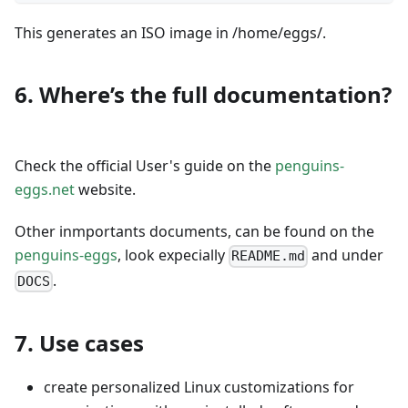
This generates an ISO image in /home/eggs/.
6. Where’s the full documentation?
Check the official User's guide on the
penguins-
eggs.net
website.
Other inmportants documents, can be found on the
penguins-eggs
, look expecially
and under
README.md
.
DOCS
7. Use cases
create personalized Linux customizations for