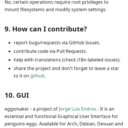
No, certain operations require root privileges to
mount filesystems and modify system settings.
9. How can I contribute?
report bugs/requests via GitHub Issues.
contribute code via Pull Requests.
help with translations (check i18n-labeled issues).
share the project and don't forget to leave a star
to it on
github
.
10. GUI
eggsmaker - a project of
Jorge Luis Endres
- It is an
essential and functional Graphical User Interface for
penguins-eggs. Available for Arch, Debian, Devuan and