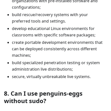
organizations with pre-installed software and
configurations;
build rescue/recovery systems with your
preferred tools and settings.
develop educational Linux environments for
classrooms with specific software packages;
create portable development environments that
can be deployed consistently across different
machines;
build specialized penetration testing or system
administration live distributions;
secure, virtually unbreakable live systems.
8. Can I use penguins-eggs
without sudo?