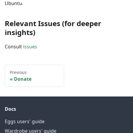
Ubuntu.
Relevant Issues (for deeper
insights)
Consult
issues
Previous
Donate
Docs
Eggs users' guide
Wardrobe users' guide