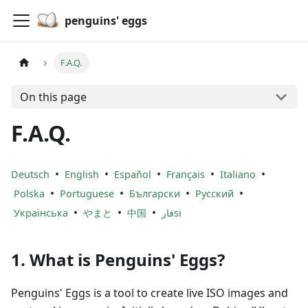
penguins' eggs
F.A.Q.
On this page
F.A.Q.
•
•
•
•
•
Deutsch
English
Español
Français
Italiano
•
•
•
•
Polska
Portuguese
Български
Русский
•
•
•
Українська
やまと
中国
فارsi
1. What is Penguins' Eggs?
Penguins' Eggs is a tool to create live ISO images and