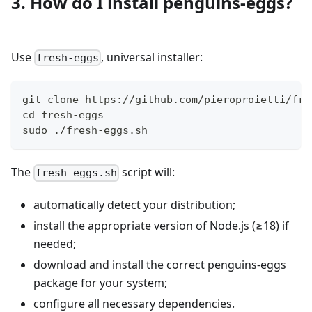
3. How do I install penguins-eggs?
Use
, universal installer:
fresh-eggs
git clone https://github.com/pieroproietti/fre
cd fresh-eggs
sudo ./fresh-eggs.sh
The
script will:
fresh-eggs.sh
automatically detect your distribution;
install the appropriate version of Node.js (≥18) if
needed;
download and install the correct penguins-eggs
package for your system;
configure all necessary dependencies.