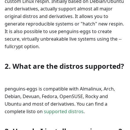
custom Linux respin. Initially based on Debian/Ubuntu
and derivatives, actually support almost all major
original distros and derivatives. It allows you to
generate reproducible systems or "hatch" new respin.
It is also possible to use penguins-eggs to create
secure, virtually unbreakable live systems using the --
fullcrypt option.
2. What are the distros supported?
penguins-eggs is compatible with Almalinux, Arch,
Debian, Devuan, Fedora, OpenSUSE, Rocky and
Ubuntu and most of derivatives. You can find a
complete listo on
supported distros
.