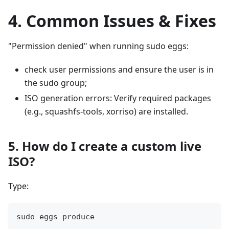
4. Common Issues & Fixes
"Permission denied" when running sudo eggs:
check user permissions and ensure the user is in
the sudo group;
ISO generation errors: Verify required packages
(e.g., squashfs-tools, xorriso) are installed.
5. How do I create a custom live
ISO?
Type:
sudo eggs produce