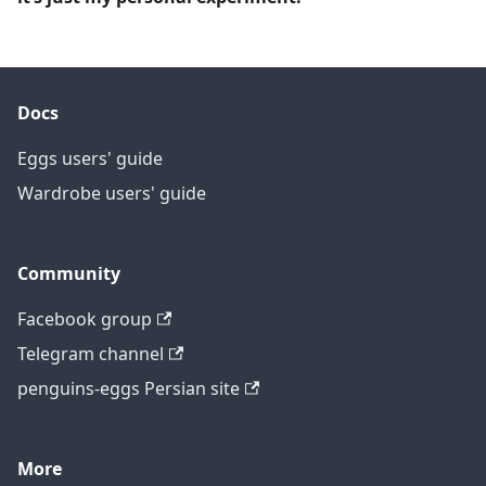
Docs
Eggs users' guide
Wardrobe users' guide
Community
Facebook group
Telegram channel
penguins-eggs Persian site
More