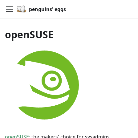
penguins' eggs
openSUSE
openSUSE
: the makers' choice for sysadmins,