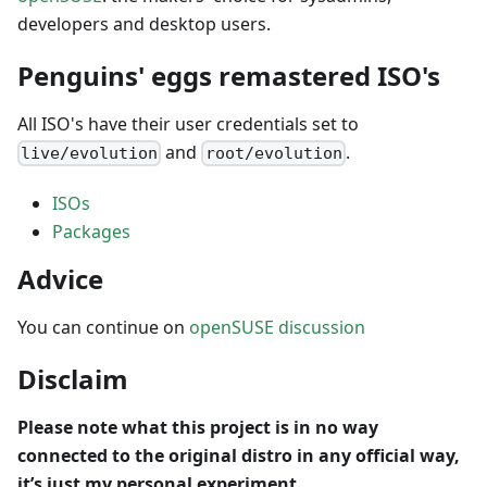
developers and desktop users.
Penguins' eggs remastered ISO's
All ISO's have their user credentials set to
and
.
live/evolution
root/evolution
ISOs
Packages
Advice
You can continue on
openSUSE discussion
Disclaim
Please note what this project is in no way
connected to the original distro in any official way,
it’s just my personal experiment.