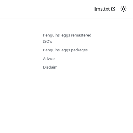
llms.txt
Penguins' eggs remastered
ISO's
Penguins' eggs packages
Advice
Disclaim