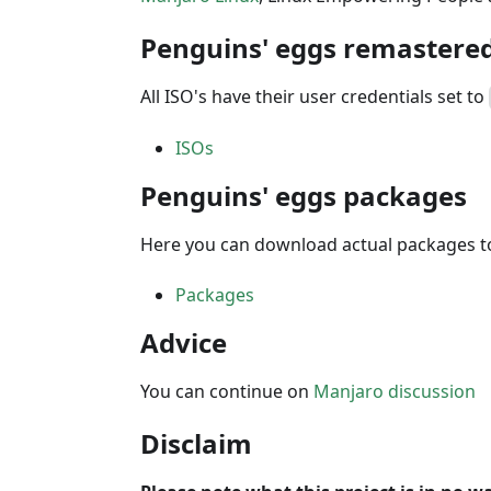
Penguins' eggs remastered
All ISO's have their user credentials set to
ISOs
Penguins' eggs packages
Here you can download actual packages to
Packages
Advice
You can continue on
Manjaro discussion
Disclaim