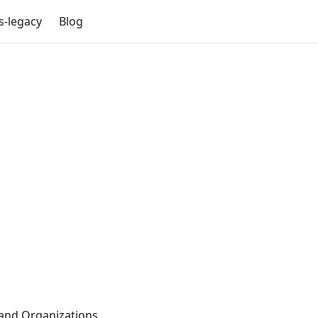
s-legacy
Blog
and Organizations.