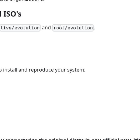
 ISO's
and
.
live/evolution
root/evolution
 install and reproduce your system.