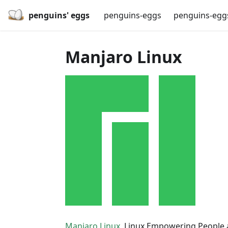
penguins' eggs
penguins-eggs
penguins-egg
Manjaro Linux
Manjaro Linux
, Linux Empowering People 