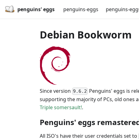
penguins' eggs
penguins-eggs
penguins-egg
Debian Bookworm
Since version
Penguins' eggs is rel
9.6.2
supporting the majority of PCs, old ones 
Triple somersault!
.
Penguins' eggs remastered
All ISO's have their user credentials set to