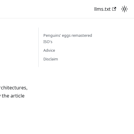
llms.txt
Penguins' eggs remastered
ISO's
Advice
Disclaim
chitectures,
the article