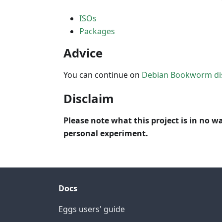
ISOs
Packages
Advice
You can continue on
Debian Bookworm di
Disclaim
Please note what this project is in no wa
personal experiment.
Docs
Eggs users' guide