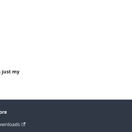
s just my
ore
ownloads