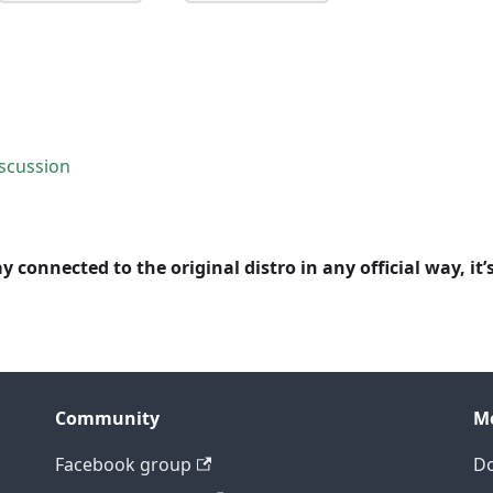
scussion
y connected to the original distro in any official way, it’
Community
M
Facebook group
D