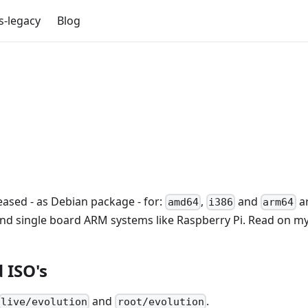
s-legacy
Blog
eased - as Debian package - for:
,
and
ar
amd64
i386
arm64
and single board ARM systems like Raspberry Pi. Read on my 
 ISO's
and
.
live/evolution
root/evolution