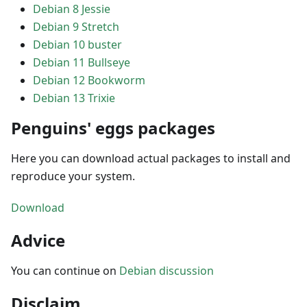
Debian 8 Jessie
Debian 9 Stretch
Debian 10 buster
Debian 11 Bullseye
Debian 12 Bookworm
Debian 13 Trixie
Penguins' eggs packages
Here you can download actual packages to install and
reproduce your system.
Download
Advice
You can continue on
Debian discussion
Disclaim