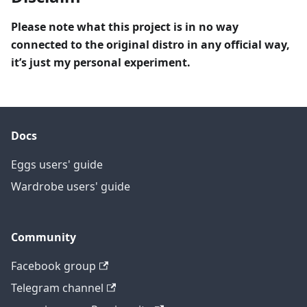
Please note what this project is in no way
connected to the original distro in any official way,
it’s just my personal experiment.
Docs
Eggs users' guide
Wardrobe users' guide
Community
Facebook group
Telegram channel