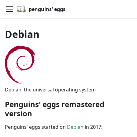
penguins' eggs
Debian
Debian: the universal operating system
Penguins' eggs remastered
version
Penguins' eggs started on
Debian
in 2017: