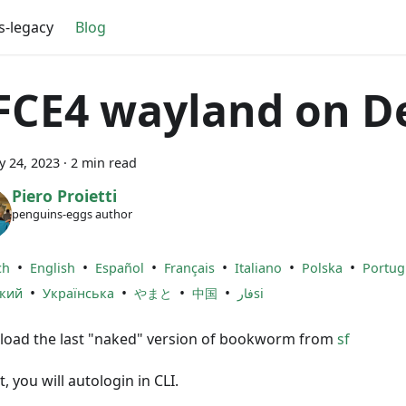
s-legacy
Blog
FCE4 wayland on D
y 24, 2023
·
2 min read
Piero Proietti
penguins-eggs author
•
•
•
•
•
•
ch
English
Español
Français
Italiano
Polska
Portug
•
•
•
•
ский
Українська
やまと
中国
فارsi
oad the last "naked" version of bookworm from
sf
it, you will autologin in CLI.