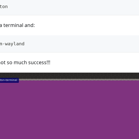
ton
a terminal and:
m-wayland
not so much success!!!