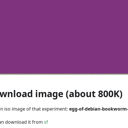
wnload image (about 800K)
 an iso image of that experiment:
egg-of-debian-bookworm
an download it from
sf