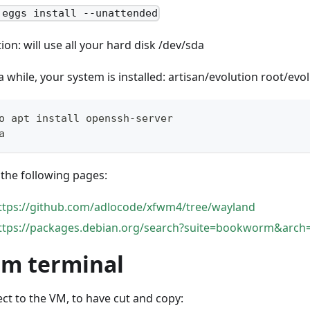
 eggs install --unattended
ion: will use all your hard disk /dev/sda
a while, your system is installed: artisan/evolution root/evo
o apt install openssh-server
a
the following pages:
ttps://github.com/adlocode/xfwm4/tree/wayland
ttps://packages.debian.org/search?suite=bookworm&arch
om terminal
ct to the VM, to have cut and copy: