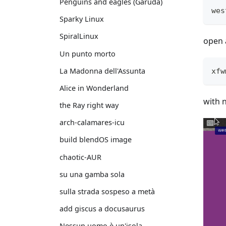
Penguins and eagles (Garuda)
wes
Sparky Linux
SpiralLinux
open 
Un punto morto
La Madonna dell'Assunta
xfw
Alice in Wonderland
with 
the Ray right way
arch-calamares-icu
build blendOS image
chaotic-AUR
su una gamba sola
sulla strada sospeso a metà
add giscus a docusaurus
Nessun uomo è un'isola