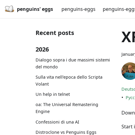
penguins' eggs
penguins-eggs
penguins-egg
X
Recent posts
2026
Januar
Dialogo sopra i due massimi sistemi
del mondo
Sulla vita nell'epoca dello Scripta
Volant
Deuts
Un help in telnet
•
Рус
oa: The Universal Remastering
Engine
Downl
Confessioni di una AI
Start 
Distroclone vs Penguins Eggs