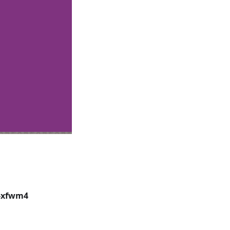
-xfwm4