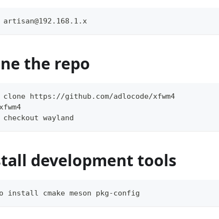
 artisan@192.168.1.x
one the repo
 clone https://github.com/adlocode/xfwm4
xfwm4
 checkout wayland
stall development tools
o install cmake meson pkg-config