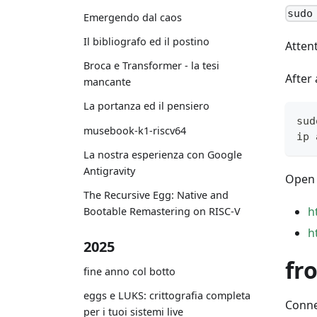
sudo
Emergendo dal caos
Il bibliografo ed il postino
Attent
Broca e Transformer - la tesi
After 
mancante
La portanza ed il pensiero
sud
musebook-k1-riscv64
ip 
La nostra esperienza con Google
Antigravity
Open 
The Recursive Egg: Native and
h
Bootable Remastering on RISC-V
h
2025
fr
fine anno col botto
eggs e LUKS: crittografia completa
Conne
per i tuoi sistemi live