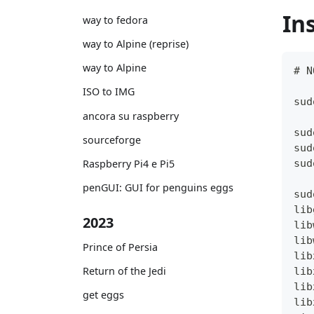
In
way to fedora
way to Alpine (reprise)
way to Alpine
# N
ISO to IMG
sud
ancora su raspberry
sud
sourceforge
sud
sud
Raspberry Pi4 e Pi5
penGUI: GUI for penguins eggs
sud
lib
2023
lib
lib
Prince of Persia
lib
Return of the Jedi
lib
lib
get eggs
lib