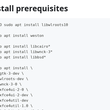
stall prerequisites
O sudo apt install libwlroots10
o apt install weston
o apt install libcairo*
o apt install libwnck-3*
o apt install libbsd*
o apt install \
gtk-3-dev \
wlroots-dev \
wnck-3-0 \
xfce4ui-2-0 \
xfce4ui-2-dev \
xfce4util-dev
xfce4util-1.0 \