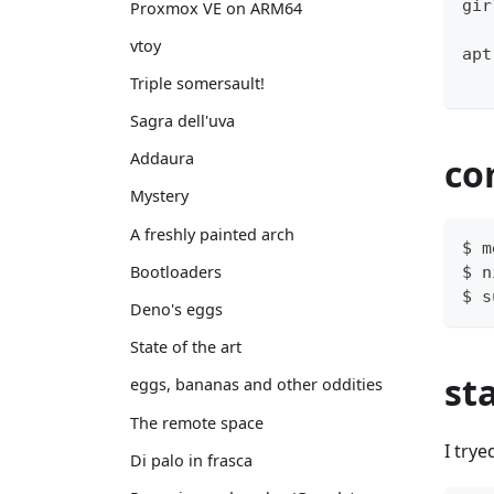
gir
Proxmox VE on ARM64
vtoy
apt
Triple somersault!
Sagra dell'uva
Addaura
co
Mystery
A freshly painted arch
$ m
Bootloaders
$ n
$ s
Deno's eggs
State of the art
st
eggs, bananas and other oddities
The remote space
I trye
Di palo in frasca