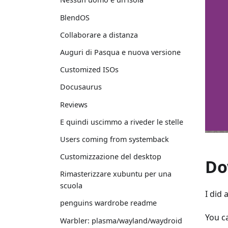
BlendOS
Collaborare a distanza
Auguri di Pasqua e nuova versione
Customized ISOs
Docusaurus
Reviews
E quindi uscimmo a riveder le stelle
Users coming from systemback
Customizzazione del desktop
Do
Rimasterizzare xubuntu per una
scuola
I did
penguins wardrobe readme
You c
Warbler: plasma/wayland/waydroid