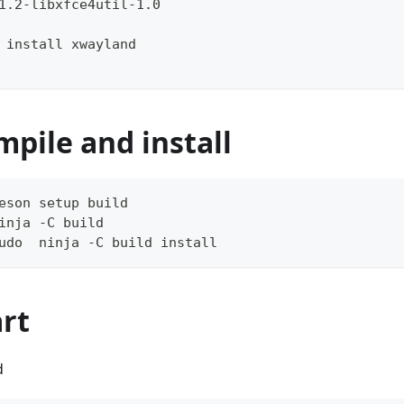
1.2-libxfce4util-1.0
 install xwayland
mpile and install
eson setup build
inja -C build
udo  ninja -C build install
art
d