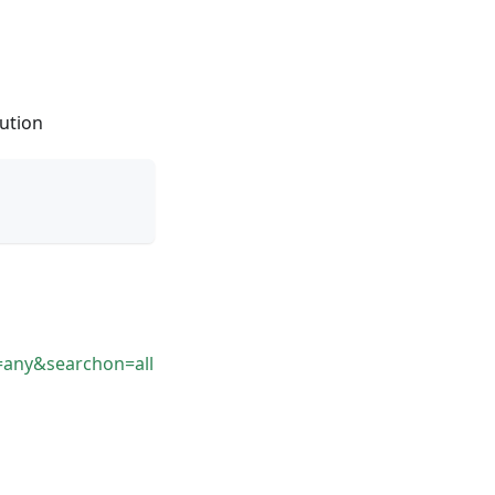
lution
=any&searchon=all