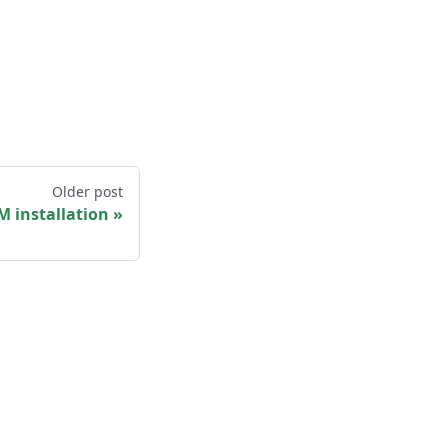
Older post
 installation