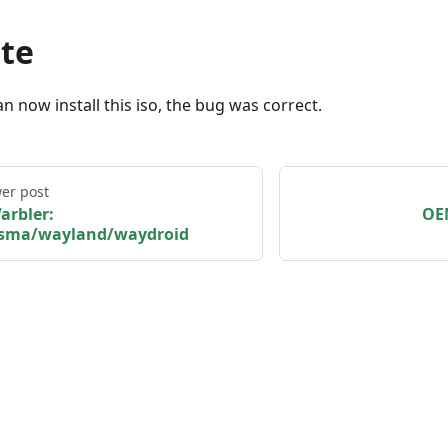
te
n now install this iso, the bug was correct.
er post
arbler:
OEM
asma/wayland/waydroid