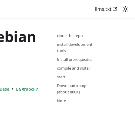
llms.txt
ebian
clone the repo
install development
tools
Install prerequisites
compile and install
start
Download image
•
uese
Български
(about 800K)
Note