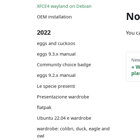
XFCE4 wayland on Debian
No
OEM installation
2022
You ca
eggs and cuckoos
eggs 9.3.x manual
New
Community choice badge
W
pl
eggs 9.2.x manual
Le specie presenti
Presentazione wardrobe
flatpak
Ubuntu 22.04 e wardrobe
wardrobe: colibri, duck, eagle and
owl