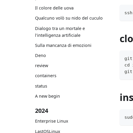
Il colore delle uova
ssh
Qualcuno volò su nido del cuculo
Dialogo tra un mortale e
cl
l'intelligenza artificiale
Sulla mancanza di emozioni
Deno
git
cd 
review
git
containers
status
in
A new begin
2024
sud
Enterprise Linux
LastOSLinux