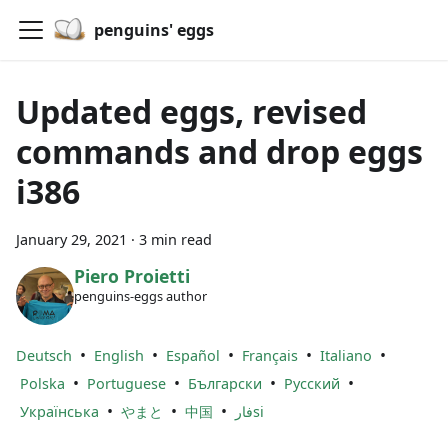
penguins' eggs
Updated eggs, revised
commands and drop eggs
i386
January 29, 2021
·
3 min read
Piero Proietti
penguins-eggs author
•
•
•
•
•
Deutsch
English
Español
Français
Italiano
•
•
•
•
Polska
Portuguese
Български
Русский
•
•
•
Українська
やまと
中国
فارsi