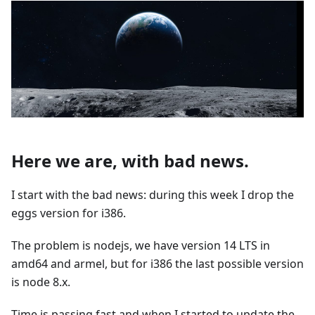
Here we are, with bad news.
I start with the bad news: during this week I drop the
eggs version for i386.
The problem is nodejs, we have version 14 LTS in
amd64 and armel, but for i386 the last possible version
is node 8.x.
Time is passing fast and when I started to update the