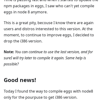
npm packages in eggs, I saw who can't yet compile
eggs in node 8 anymore.
This is a great pity, becouse I know there are again
users and distros interested to this version. At the
moment, to continue to improve eggs, I decided to
drop the i386 version.
Note:
You can continue to use the last version, and for
sureI will try later to compile it again. Same help is
possible?
Good news!
Today I found the way to compile eggs with node8
only for the pourpuse to get i386 version.