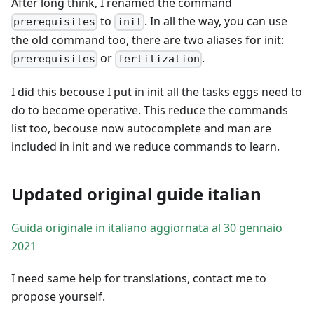
After long think, I renamed the command
to
. In all the way, you can use
prerequisites
init
the old command too, there are two aliases for init:
or
.
prerequisites
fertilization
I did this becouse I put in init all the tasks eggs need to
do to become operative. This reduce the commands
list too, becouse now autocomplete and man are
included in init and we reduce commands to learn.
Updated original guide italian
Guida originale in italiano aggiornata al 30 gennaio
2021
I need same help for translations, contact me to
propose yourself.