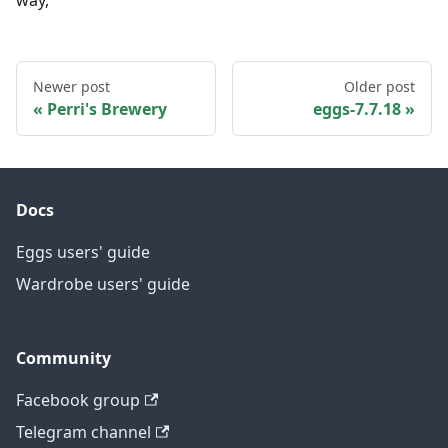
way,
Newer post
Older post
Perri's Brewery
eggs-7.7.18
Docs
Eggs users' guide
Wardrobe users' guide
Community
Facebook group
Telegram channel