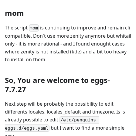
mom
The script
is continuing to improve and remain cli
mom
compatible. Don't use more zenity anymore but whitail
only - it is more rational - and I found enought cases
where zenity is not installed (kde) and a bit too heavy
to install on them.
So, You are welcome to eggs-
7.7.27
Next step will be probably the possibility to edit
differents locales, locales_default and timezone. Is is
already possible to edit
/etc/penguins-
but I want to find a more simple
eggs.d/eggs.yaml