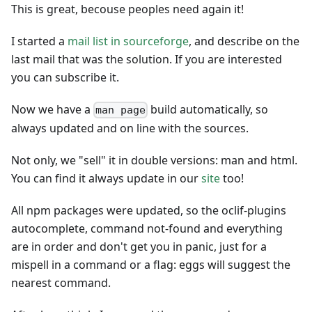
This is great, becouse peoples need again it!
I started a
mail list in sourceforge
, and describe on the
last mail that was the solution. If you are interested
you can subscribe it.
Now we have a
build automatically, so
man page
always updated and on line with the sources.
Not only, we "sell" it in double versions: man and html.
You can find it always update in our
site
too!
All npm packages were updated, so the oclif-plugins
autocomplete, command not-found and everything
are in order and don't get you in panic, just for a
mispell in a command or a flag: eggs will suggest the
nearest command.