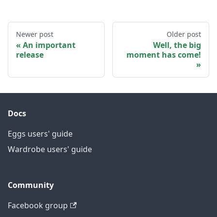
Newer post
Older post
An important
Well, the big
release
moment has come!
Docs
Eggs users' guide
Wardrobe users' guide
Community
Facebook group