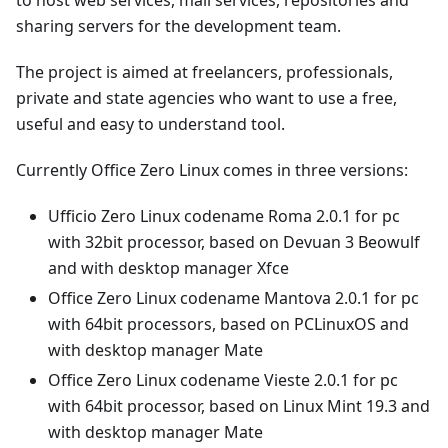
sharing servers for the development team.
The project is aimed at freelancers, professionals,
private and state agencies who want to use a free,
useful and easy to understand tool.
Currently Office Zero Linux comes in three versions:
Ufficio Zero Linux codename Roma 2.0.1 for pc
with 32bit processor, based on Devuan 3 Beowulf
and with desktop manager Xfce
Office Zero Linux codename Mantova 2.0.1 for pc
with 64bit processors, based on PCLinuxOS and
with desktop manager Mate
Office Zero Linux codename Vieste 2.0.1 for pc
with 64bit processor, based on Linux Mint 19.3 and
with desktop manager Mate