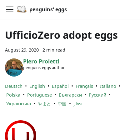
penguins' eggs
UfficioZero adopt eggs
August 29, 2020
·
2 min read
Piero Proietti
penguins-eggs author
•
•
•
•
•
Deutsch
English
Español
Français
Italiano
•
•
•
•
Polska
Portuguese
Български
Русский
•
•
•
Українська
やまと
中国
فارsi