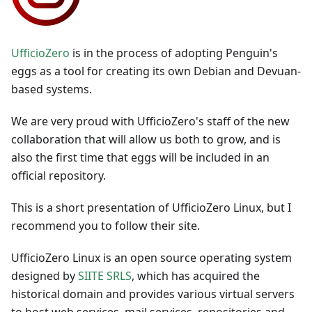
UfficioZero
is in the process of adopting Penguin's
eggs as a tool for creating its own Debian and Devuan-
based systems.
We are very proud with UfficioZero's staff of the new
collaboration that will allow us both to grow, and is
also the first time that eggs will be included in an
official repository.
This is a short presentation of UfficioZero Linux, but I
recommend you to follow their site.
UfficioZero Linux is an open source operating system
designed by
SIITE SRLS
, which has acquired the
historical domain and provides various virtual servers
to host web services, mail services, repositories and