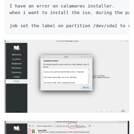
I have an error on calamares installer.
when i want to install the iso. during the par
job set the label on partition /dev/sda1 to ro