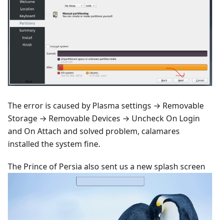
The error is caused by Plasma settings → Removable
Storage → Removable Devices → Uncheck On Login
and On Attach and solved problem, calamares
installed the system fine.
The Prince of Persia also sent us a new splash screen