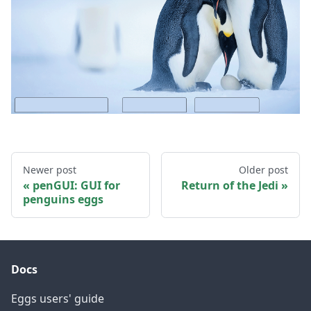
Newer post
Older post
penGUI: GUI for
Return of the Jedi
penguins eggs
Docs
Eggs users' guide