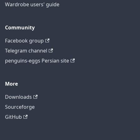
Wardrobe users' guide
Community
Facebook group
Telegram channel
penguins-eggs Persian site
More
Downloads
Sourceforge
GitHub