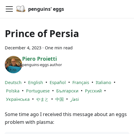
penguins' eggs
Prince of Persia
December 4, 2023
·
One min read
Piero Proietti
penguins-eggs author
•
•
•
•
•
Deutsch
English
Español
Français
Italiano
•
•
•
•
Polska
Portuguese
Български
Русский
•
•
•
Українська
やまと
中国
فارsi
Some time ago I received this message about an eggs
problem with plasma: