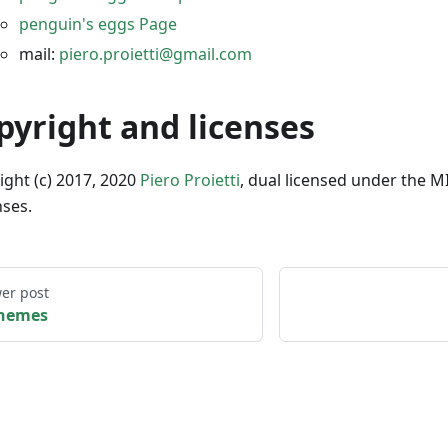
penguin's eggs Page
mail:
piero.proietti@gmail.com
pyright and licenses
ight (c) 2017, 2020
Piero Proietti
, dual licensed under the M
nses.
er post
hemes