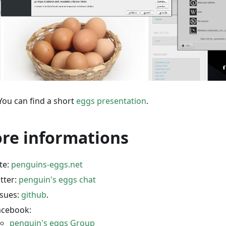
You can find a short
eggs presentation
.
re informations
ite:
penguins-eggs.net
itter:
penguin's eggs chat
ssues:
github
.
acebook:
penguin's eggs Group