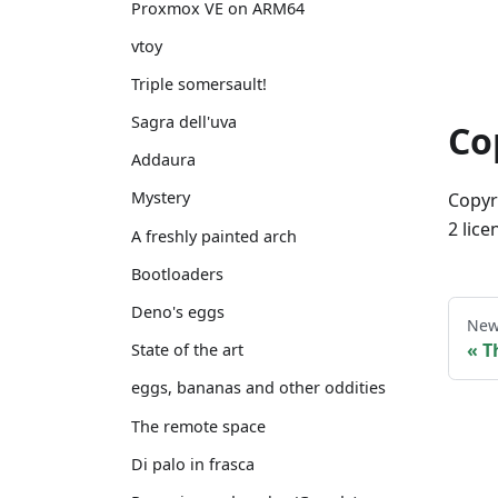
Proxmox VE on ARM64
vtoy
Triple somersault!
Sagra dell'uva
Co
Addaura
Mystery
Copyr
2 lice
A freshly painted arch
Bootloaders
Deno's eggs
New
T
State of the art
eggs, bananas and other oddities
The remote space
Di palo in frasca