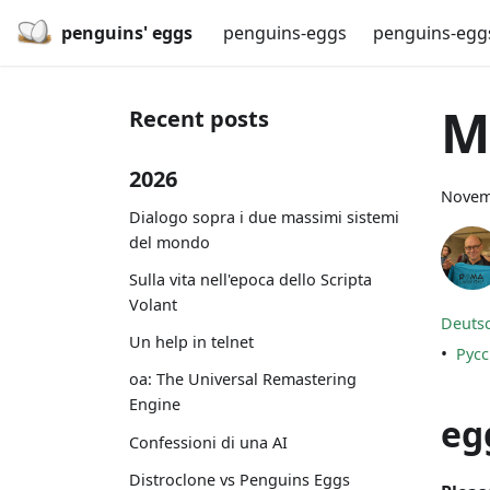
penguins' eggs
penguins-eggs
penguins-egg
M
Recent posts
2026
Novem
Dialogo sopra i due massimi sistemi
del mondo
Sulla vita nell'epoca dello Scripta
Volant
Deuts
Un help in telnet
•
Рус
oa: The Universal Remastering
Engine
eg
Confessioni di una AI
Distroclone vs Penguins Eggs