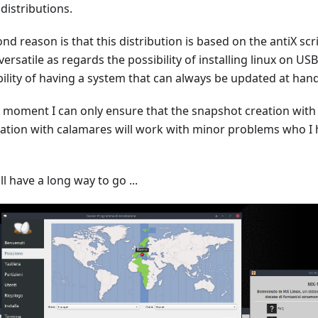
distributions.
nd reason is that this distribution is based on the antiX scr
ersatile as regards the possibility of installing linux on USB
bility of having a system that can always be updated at hand
e moment I can only ensure that the snapshot creation with
llation with calamares will work with minor problems who I 
ll have a long way to go ...