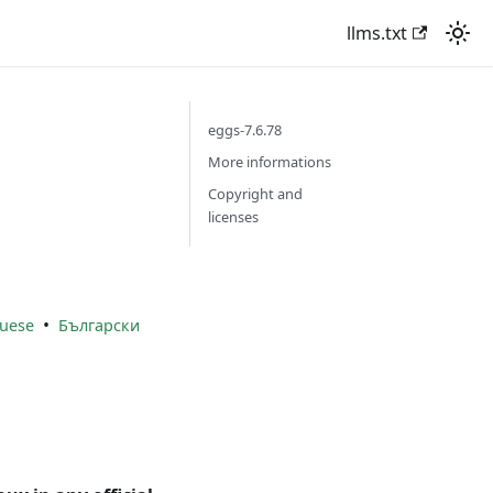
llms.txt
eggs-7.6.78
More informations
Copyright and
licenses
•
uese
Български