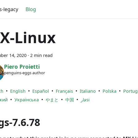
s-legacy
Blog
X-Linux
ber 14, 2020
·
2 min read
Piero Proietti
penguins-eggs author
•
•
•
•
•
•
ch
English
Español
Français
Italiano
Polska
Portug
•
•
•
•
ский
Українська
やまと
中国
فارsi
gs-7.6.78