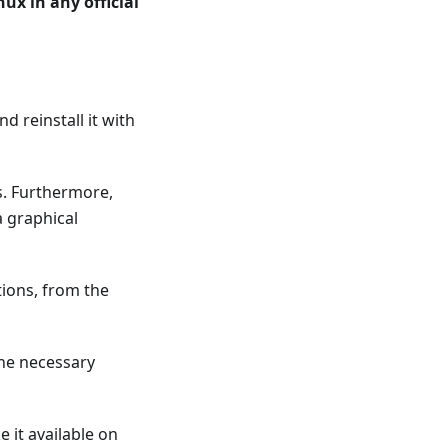
ux in any official
 reinstall it with
s. Furthermore,
a graphical
ions, from the
 the necessary
e it available on