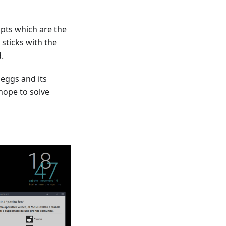
ipts which are the
 sticks with the
.
 eggs and its
hope to solve