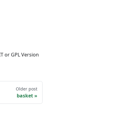
IT or GPL Version
Older post
basket