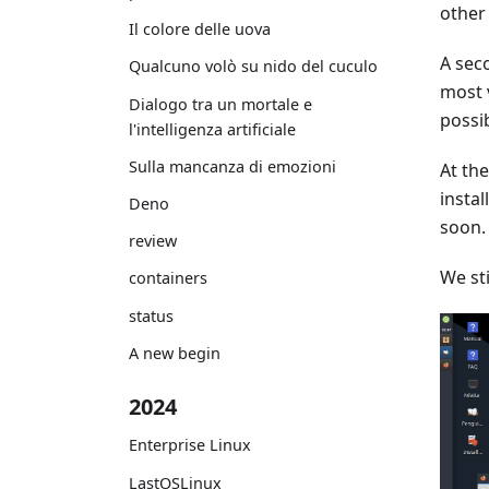
other 
Il colore delle uova
A seco
Qualcuno volò su nido del cuculo
most v
Dialogo tra un mortale e
possi
l'intelligenza artificiale
Sulla mancanza di emozioni
At th
insta
Deno
soon.
review
We sti
containers
status
A new begin
2024
Enterprise Linux
LastOSLinux