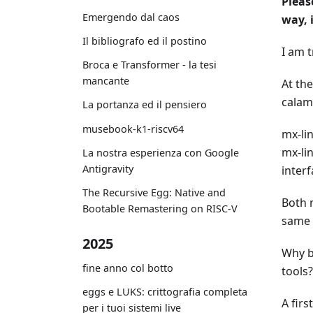
Pleas
Emergendo dal caos
way, 
Il bibliografo ed il postino
I am t
Broca e Transformer - la tesi
mancante
At th
calam
La portanza ed il pensiero
musebook-k1-riscv64
mx-li
mx-lin
La nostra esperienza con Google
Antigravity
interf
The Recursive Egg: Native and
Both 
Bootable Remastering on RISC-V
same 
2025
Why br
fine anno col botto
tools?
eggs e LUKS: crittografia completa
A firs
per i tuoi sistemi live