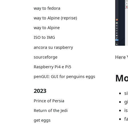
way to fedora
way to Alpine (reprise)
way to Alpine
ISO to IMG
ancora su raspberry
Here 
sourceforge
Raspberry Pi4 e Pi5
Mo
penGUI: GUI for penguins eggs
2023
s
Prince of Persia
g
i
Return of the Jedi
f
get eggs