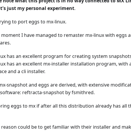
e note what this project is in no way connected to MX Lin
it's just my personal experiment
.
rying to port eggs to mx-linux.
e moment I have managed to remaster mx-linux with eggs and
ares.
nux has an excellent program for creating system snapshot
ux has an excellent mx-installer installation program, with 
ace and a cli installer.
mx-snapshot and eggs are derived, with extensive modificat
software: reftracta-snapshot by fsmithred.
ing eggs to mx if after all this distribution already has all
t reason could be to get familiar with their installer and mak