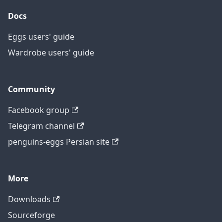
Docs
Eggs users' guide
Wardrobe users' guide
Community
Facebook group
Telegram channel
penguins-eggs Persian site
More
Downloads
Sourceforge