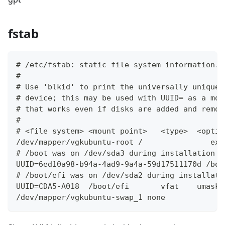
fstab
# /etc/fstab: static file system information.
#
# Use 'blkid' to print the universally unique 
# device; this may be used with UUID= as a mor
# that works even if disks are added and remov
#
# <file system> <mount point>   <type>  <optio
/dev/mapper/vgkubuntu-root /               ext
# /boot was on /dev/sda3 during installation
UUID=6ed10a98-b94a-4ad9-9a4a-59d17511170d /boo
# /boot/efi was on /dev/sda2 during installati
UUID=CDA5-A018  /boot/efi       vfat    umask=
/dev/mapper/vgkubuntu-swap_1 none            s