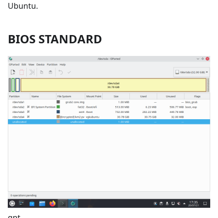
Ubuntu.
BIOS STANDARD
gpt