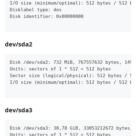
I/O size (minimum/optimal): 512 bytes / 512 by
Disklabel type: dos
Disk identifier: 0x00000000
dev/sda2
Disk /dev/sda2: 732 MiB, 767557632 bytes, 1499
Units: sectors of 1 * 512 = 512 bytes
Sector size (logical/physical): 512 bytes / 51
I/O size (minimum/optimal): 512 bytes / 512 by
dev/sda3
Disk /dev/sda3: 30,78 GiB, 33053212672 bytes, 
Units: sectors of 1 * 512 = 512 bytes