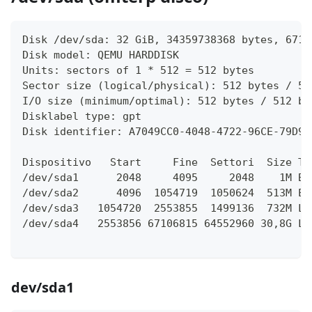
Disk /dev/sda: 32 GiB, 34359738368 bytes, 6710
Disk model: QEMU HARDDISK   
Units: sectors of 1 * 512 = 512 bytes
Sector size (logical/physical): 512 bytes / 51
I/O size (minimum/optimal): 512 bytes / 512 by
Disklabel type: gpt
Disk identifier: A7049CC0-4048-4722-96CE-79D91
Dispositivo   Start     Fine  Settori  Size Ti
/dev/sda1      2048     4095     2048    1M BI
/dev/sda2      4096  1054719  1050624  513M EF
/dev/sda3   1054720  2553855  1499136  732M Li
/dev/sda4   2553856 67106815 64552960 30,8G Li
dev/sda1