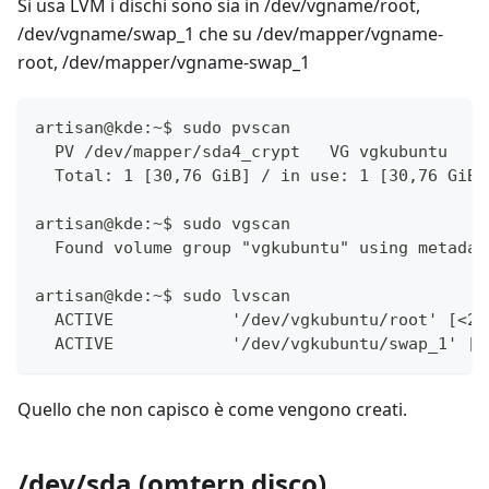
Si usa LVM i dischi sono sia in /dev/vgname/root,
/dev/vgname/swap_1 che su /dev/mapper/vgname-
root, /dev/mapper/vgname-swap_1
artisan@kde:~$ sudo pvscan 
  PV /dev/mapper/sda4_crypt   VG vgkubuntu    
  Total: 1 [30,76 GiB] / in use: 1 [30,76 GiB]
artisan@kde:~$ sudo vgscan 
  Found volume group "vgkubuntu" using metadat
artisan@kde:~$ sudo lvscan 
  ACTIVE            '/dev/vgkubuntu/root' [<29
  ACTIVE            '/dev/vgkubuntu/swap_1' [9
Quello che non capisco è come vengono creati.
/dev/sda (omterp disco)