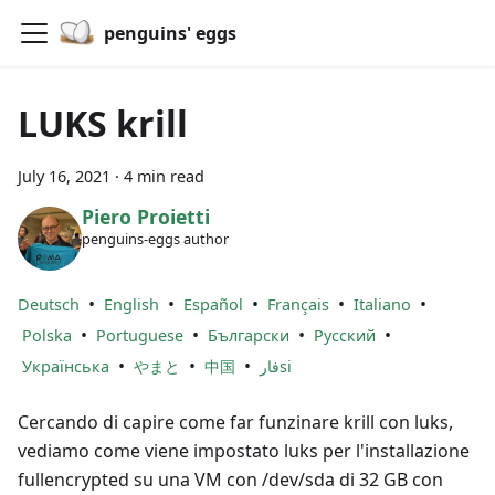
penguins' eggs
LUKS krill
July 16, 2021
·
4 min read
Piero Proietti
penguins-eggs author
•
•
•
•
•
Deutsch
English
Español
Français
Italiano
•
•
•
•
Polska
Portuguese
Български
Русский
•
•
•
Українська
やまと
中国
فارsi
Cercando di capire come far funzinare krill con luks,
vediamo come viene impostato luks per l'installazione
fullencrypted su una VM con /dev/sda di 32 GB con