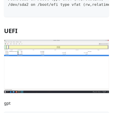
/dev/sda2 on /boot/efi type vfat (rw,relatime,
UEFI
gpt