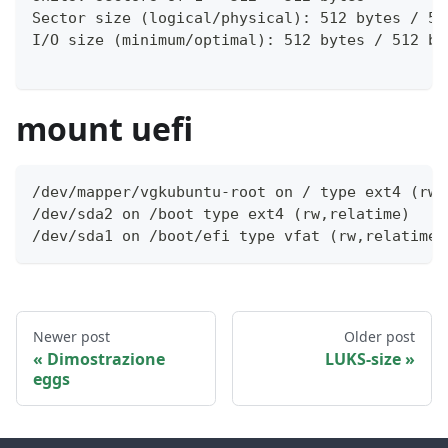
Sector size (logical/physical): 512 bytes / 51
I/O size (minimum/optimal): 512 bytes / 512 by
mount uefi
/dev/mapper/vgkubuntu-root on / type ext4 (rw,
/dev/sda2 on /boot type ext4 (rw,relatime)
/dev/sda1 on /boot/efi type vfat (rw,relatime,
Newer post
Older post
Dimostrazione
LUKS-size
eggs