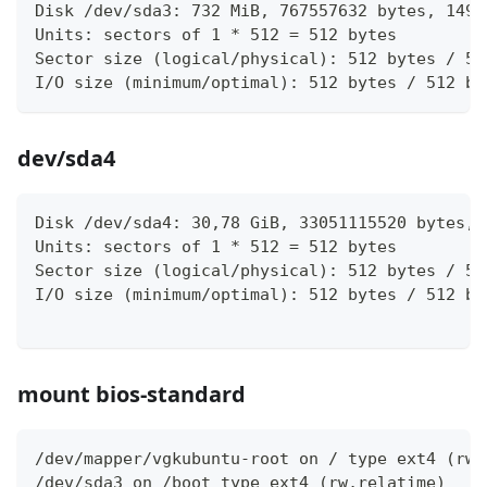
Disk /dev/sda3: 732 MiB, 767557632 bytes, 1499
Units: sectors of 1 * 512 = 512 bytes
Sector size (logical/physical): 512 bytes / 51
I/O size (minimum/optimal): 512 bytes / 512 by
dev/sda4
Disk /dev/sda4: 30,78 GiB, 33051115520 bytes, 
Units: sectors of 1 * 512 = 512 bytes
Sector size (logical/physical): 512 bytes / 51
I/O size (minimum/optimal): 512 bytes / 512 by
mount bios-standard
/dev/mapper/vgkubuntu-root on / type ext4 (rw,
/dev/sda3 on /boot type ext4 (rw,relatime)