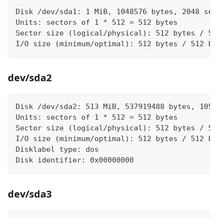
Disk /dev/sda1: 1 MiB, 1048576 bytes, 2048 sec
Units: sectors of 1 * 512 = 512 bytes
Sector size (logical/physical): 512 bytes / 51
I/O size (minimum/optimal): 512 bytes / 512 by
dev/sda2
Disk /dev/sda2: 513 MiB, 537919488 bytes, 1050
Units: sectors of 1 * 512 = 512 bytes
Sector size (logical/physical): 512 bytes / 51
I/O size (minimum/optimal): 512 bytes / 512 by
Disklabel type: dos
Disk identifier: 0x00000000
dev/sda3