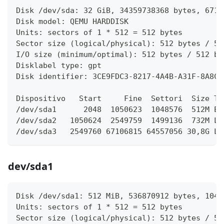
Disk /dev/sda: 32 GiB, 34359738368 bytes, 6710
Disk model: QEMU HARDDISK   
Units: sectors of 1 * 512 = 512 bytes
Sector size (logical/physical): 512 bytes / 51
I/O size (minimum/optimal): 512 bytes / 512 by
Disklabel type: gpt
Disk identifier: 3CE9FDC3-8217-4A4B-A31F-8A8C3
Dispositivo   Start     Fine  Settori  Size Ti
/dev/sda1      2048  1050623  1048576  512M EF
/dev/sda2   1050624  2549759  1499136  732M Li
/dev/sda3   2549760 67106815 64557056 30,8G Li
dev/sda1
Disk /dev/sda1: 512 MiB, 536870912 bytes, 1048
Units: sectors of 1 * 512 = 512 bytes
Sector size (logical/physical): 512 bytes / 51