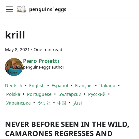
penguins' eggs
krill
May 8, 2021
·
One min read
Piero Proietti
penguins-eggs author
•
•
•
•
•
Deutsch
English
Español
Français
Italiano
•
•
•
•
Polska
Portuguese
Български
Русский
•
•
•
Українська
やまと
中国
فارsi
NEVER BEFORE SEEN IN THE WILD,
CAMARONES REGRESSES AND