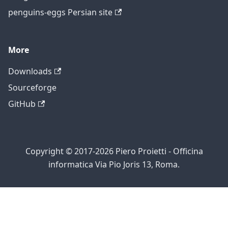
penguins-eggs Persian site
More
Downloads
Sourceforge
GitHub
Copyright © 2017-2026 Piero Proietti - Officina
informatica Via Pio Joris 13, Roma.