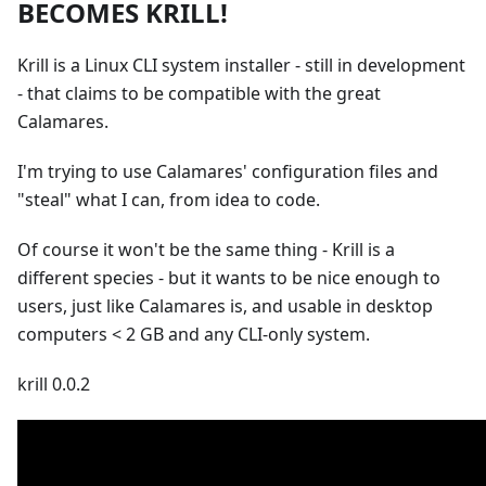
BECOMES KRILL!
Krill is a Linux CLI system installer - still in development
- that claims to be compatible with the great
Calamares.
I'm trying to use Calamares' configuration files and
"steal" what I can, from idea to code.
Of course it won't be the same thing - Krill is a
different species - but it wants to be nice enough to
users, just like Calamares is, and usable in desktop
computers < 2 GB and any CLI-only system.
krill 0.0.2