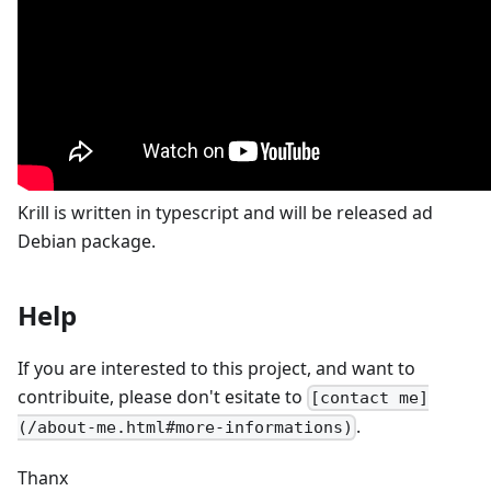
Krill is written in typescript and will be released ad
Debian package.
Help
If you are interested to this project, and want to
contribuite, please don't esitate to
[contact me]
.
(/about-me.html#more-informations)
Thanx