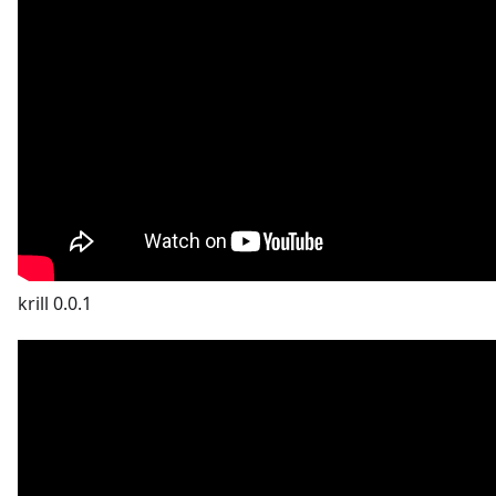
krill 0.0.1