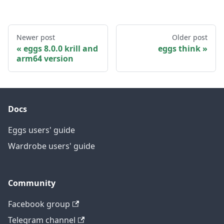
Newer post
Older post
eggs 8.0.0 krill and
eggs think
arm64 version
Docs
Eggs users' guide
Wardrobe users' guide
Community
Facebook group
Telegram channel