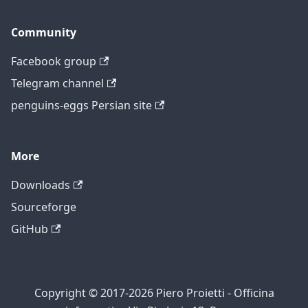
Community
Facebook group
Telegram channel
penguins-eggs Persian site
More
Downloads
Sourceforge
GitHub
Copyright © 2017-2026 Piero Proietti - Officina