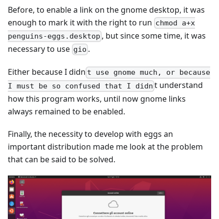
Before, to enable a link on the gnome desktop, it was
enough to mark it with the right to run
chmod a+x
, but since some time, it was
penguins-eggs.desktop
necessary to use
.
gio
Either because I didn
t use gnome much, or because
t understand
I must be so confused that I didn
how this program works, until now gnome links
always remained to be enabled.
Finally, the necessity to develop with eggs an
important distribution made me look at the problem
that can be said to be solved.