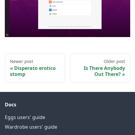
Newer post
Older post
Disperato erotico
Is There Anybody
stomp
Out There?
Docs
Eggs users' guide
Wardrobe users' guide