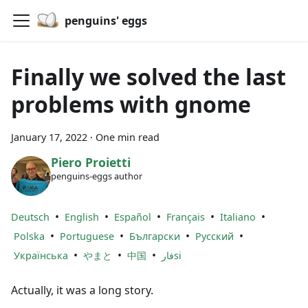
penguins' eggs
Finally we solved the last
problems with gnome
January 17, 2022
·
One min read
Piero Proietti
penguins-eggs author
•
•
•
•
•
Deutsch
English
Español
Français
Italiano
•
•
•
•
Polska
Portuguese
Български
Русский
•
•
•
Українська
やまと
中国
فارsi
Actually, it was a long story.