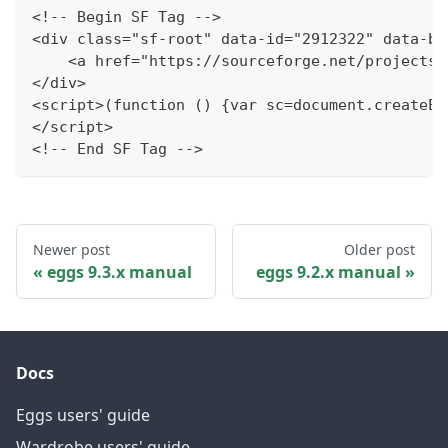
<!-- Begin SF Tag -->
<div class="sf-root" data-id="2912322" data-ba
    <a href="https://sourceforge.net/projects/
</div>
<script>(function () {var sc=document.createEl
</script>
<!-- End SF Tag -->
Newer post
Older post
eggs 9.3.x manual
eggs 9.2.x manual
Docs
Eggs users' guide
Wardrobe users' guide