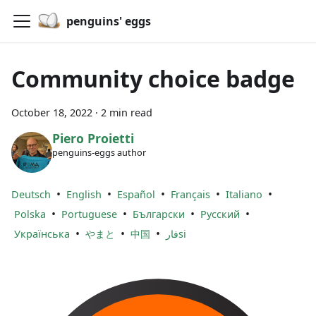
penguins' eggs
Community choice badge
October 18, 2022
·
2 min read
Piero Proietti
penguins-eggs author
•
•
•
•
•
Deutsch
English
Español
Français
Italiano
•
•
•
•
Polska
Portuguese
Български
Русский
•
•
•
Українська
やまと
中国
فارsi