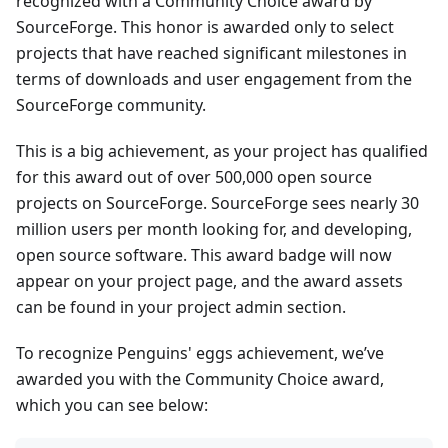
recognized with a Community Choice award by
SourceForge. This honor is awarded only to select
projects that have reached significant milestones in
terms of downloads and user engagement from the
SourceForge community.
This is a big achievement, as your project has qualified
for this award out of over 500,000 open source
projects on SourceForge. SourceForge sees nearly 30
million users per month looking for, and developing,
open source software. This award badge will now
appear on your project page, and the award assets
can be found in your project admin section.
To recognize Penguins' eggs achievement, we’ve
awarded you with the Community Choice award,
which you can see below: