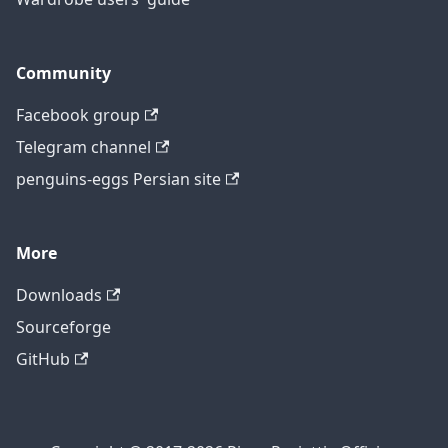
Community
Facebook group
Telegram channel
penguins-eggs Persian site
More
Downloads
Sourceforge
GitHub