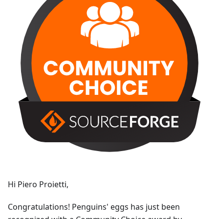
Hi Piero Proietti,
Congratulations! Penguins' eggs has just been