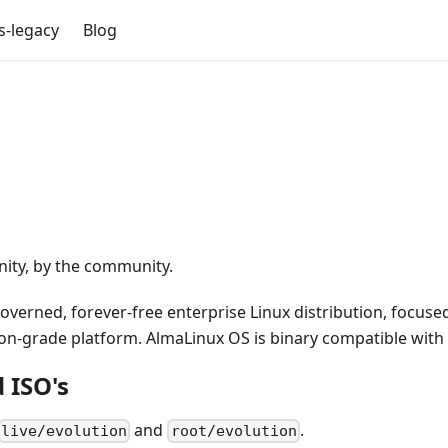
s-legacy
Blog
nity, by the community.
rned, forever-free enterprise Linux distribution, focused
tion-grade platform. AlmaLinux OS is binary compatible wit
 ISO's
and
.
live/evolution
root/evolution