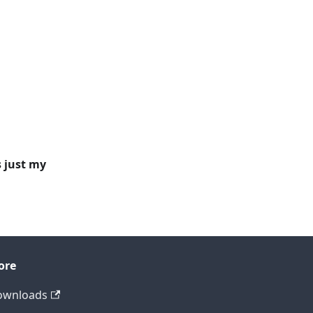
s just my
ore
ownloads