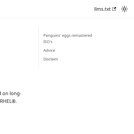
llms.txt
Penguins' eggs remastered
ISO's
Advice
Disclaim
 on long-
h RHEL®.