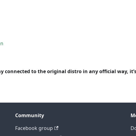
on
y connected to the original distro in any official way, it’
Community
M
Facebook group
D