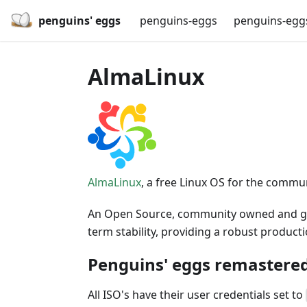
penguins' eggs
penguins-eggs
penguins-egg
AlmaLinux
AlmaLinux
, a free Linux OS for the commu
An Open Source, community owned and gove
term stability, providing a robust produc
Penguins' eggs remastered
All ISO's have their user credentials set to