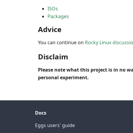
ISOs
Packages
Advice
You can continue on
Rocky Linux discussi
Disclaim
Please note what this project is in no wa
personal experiment.
Docs
Eggs users' guide